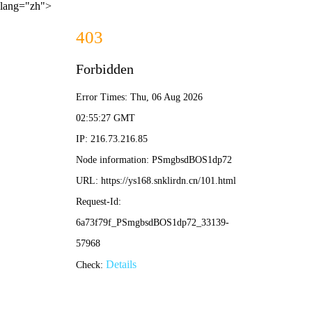
lang="zh">