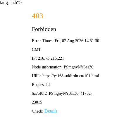
lang="zh">