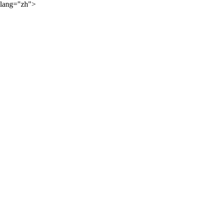
lang="zh">