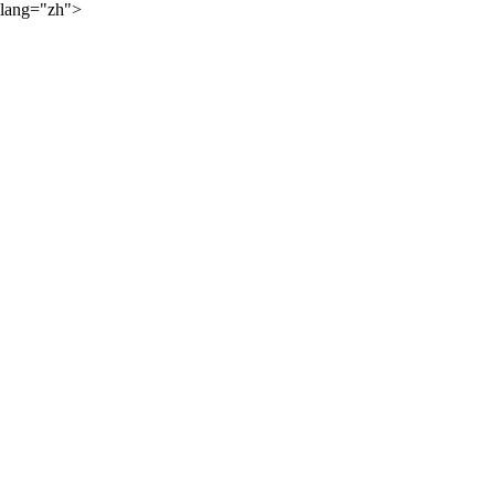
lang="zh">