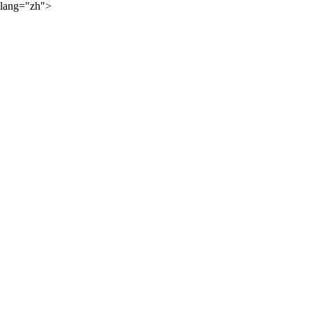
lang="zh">