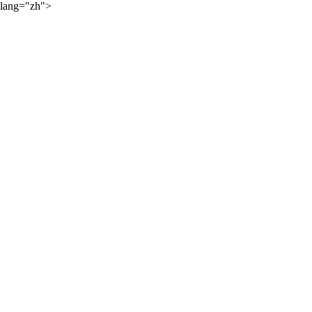
lang="zh">