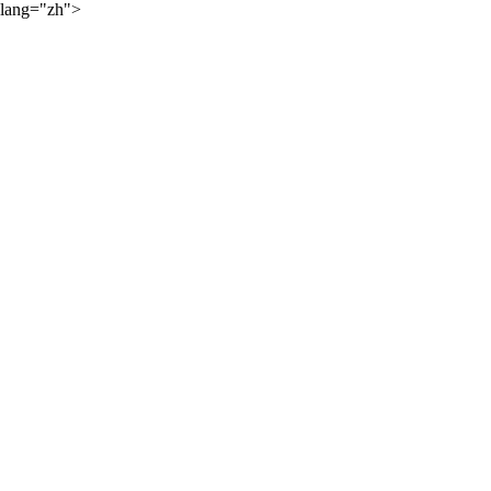
lang="zh">