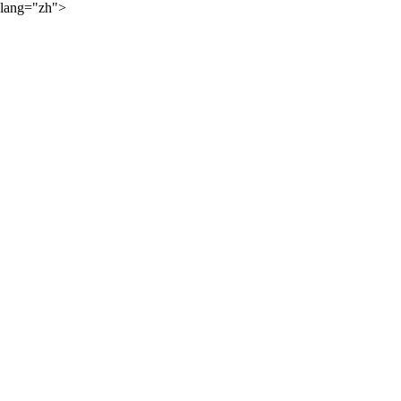
lang="zh">