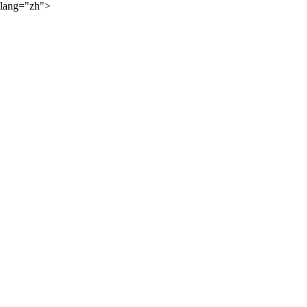
lang="zh">