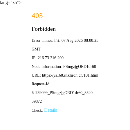
lang="zh">