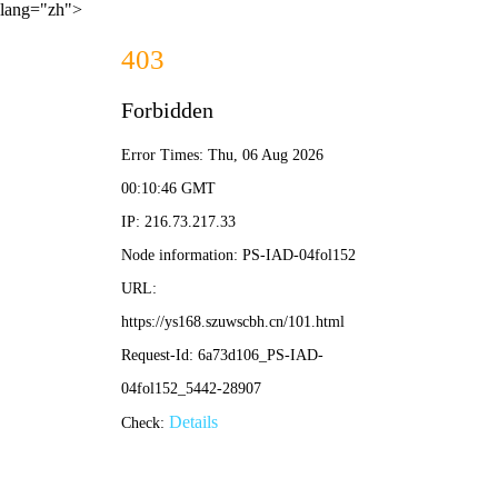
lang="zh">