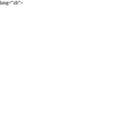
lang="zh">