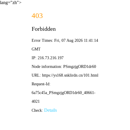
lang="zh">